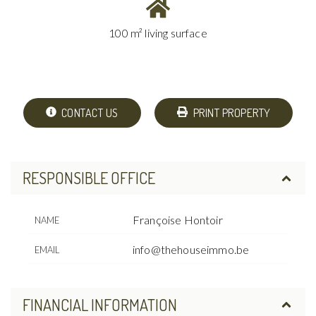
100 m² living surface
CONTACT US
PRINT PROPERTY
RESPONSIBLE OFFICE
Françoise Hontoir
NAME
info@thehouseimmo.be
EMAIL
FINANCIAL INFORMATION