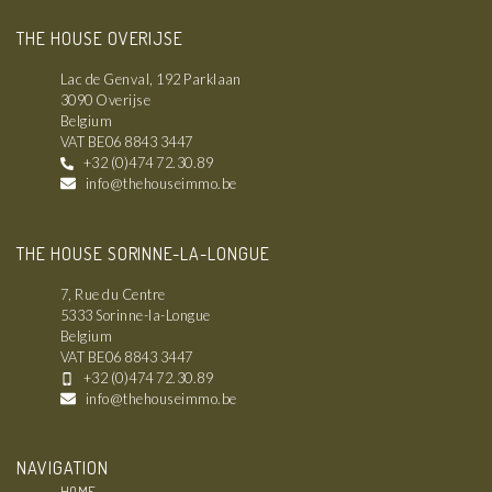
THE HOUSE OVERIJSE
Lac de Genval, 192 Parklaan
3090 Overijse
Belgium
VAT BE06 8843 3447
+32 (0)474 72.30.89
info@thehouseimmo.be
THE HOUSE SORINNE-LA-LONGUE
7, Rue du Centre
5333 Sorinne-la-Longue
Belgium
VAT BE06 8843 3447
+32 (0)474 72.30.89
info@thehouseimmo.be
NAVIGATION
HOME