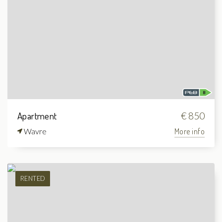
Apartment
€ 850
Wavre
More info
RENTED