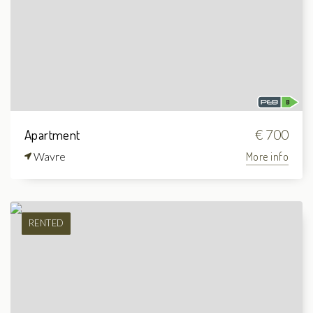
Apartment
€ 700
Wavre
More info
RENTED