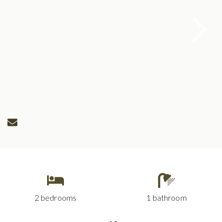
2 bedrooms
1 bathroom