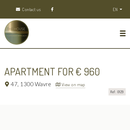
Contact us
EN
Tog
APARTMENT FOR € 960
47,
1300 Wavre
View on map
Ref: 0129