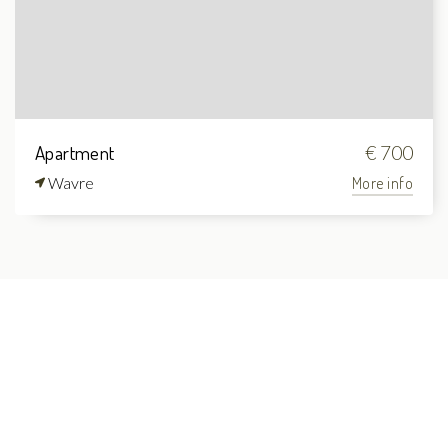
Apartment
€ 700
Wavre
More info