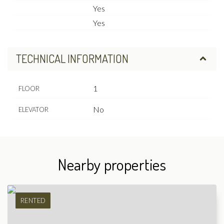
Yes
Yes
TECHNICAL INFORMATION
1
FLOOR
No
ELEVATOR
Nearby properties
RENTED