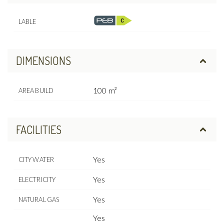
LABLE
DIMENSIONS
100 m²
AREA BUILD
FACILITIES
Yes
CITY WATER
Yes
ELECTRICITY
Yes
NATURAL GAS
Yes