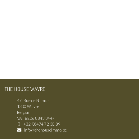
THE HOUSE WAVRE
47, Rue de Namur
1300 Wavre
Belgium
VAT BE06 8843 3447
+32 (0)474 72.30.89
info@thehouseimmo.be