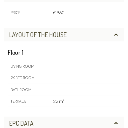
€ 960
PRICE
LAYOUT OF THE HOUSE
Floor 1
LIVING ROOM
2X BEDROOM
BATHROOM
22 m²
TERRACE
EPC DATA